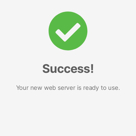
Success!
Your new web server is ready to use.